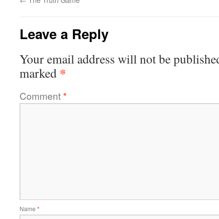
Leave a Reply
Your email address will not be publishe
*
marked
Comment
*
Name
*