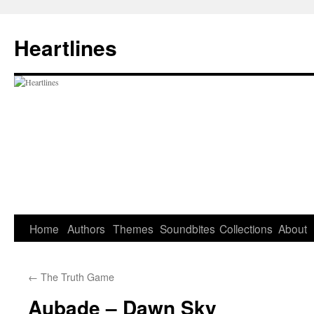
Skip
to
Heartlines
content
Home
Authors
Themes
Soundbites
Collections
About
←
The Truth Game
Aubade – Dawn Sky