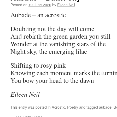
Posted on
19 June 2020
by
Eileen Neil
Aubade – an acrostic
Doubting not the day will come
And rebirth the green garden you still
Wonder at the vanishing stars of the
Night sky, the emerging lilac
Shifting to rosy pink
Knowing each moment marks the turning
You bow your head to the dawn
Eileen Neil
This entry was posted in
Acrostic
,
Poetry
and tagged
aubade
. 
←
The Truth Game