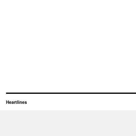
Heartlines