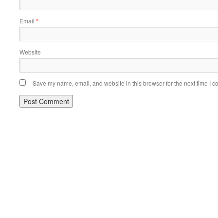
Email
*
Website
Save my name, email, and website in this browser for the next time I 